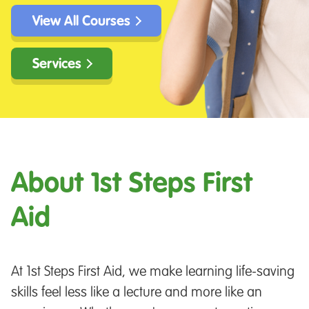
View All Courses
Services
About 1st Steps First
Aid
At 1st Steps First Aid, we make learning life-saving
skills feel less like a lecture and more like an