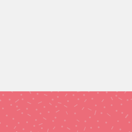
CASTLEFORD (12 Hours)