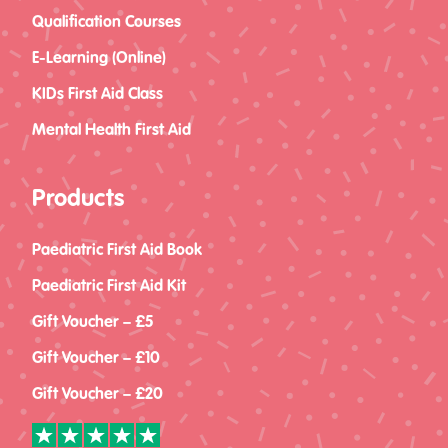
Qualification Courses
E-Learning (Online)
KIDs First Aid Class
Mental Health First Aid
Products
Paediatric First Aid Book
Paediatric First Aid Kit
Gift Voucher – £5
Gift Voucher – £10
Gift Voucher – £20