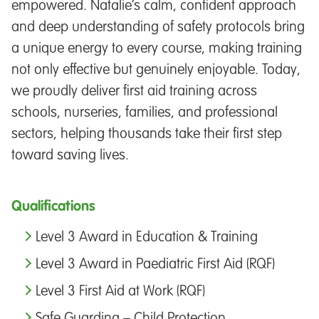
empowered. Natalie’s calm, confident approach
and deep understanding of safety protocols bring
a unique energy to every course, making training
not only effective but genuinely enjoyable. Today,
we proudly deliver first aid training across
schools, nurseries, families, and professional
sectors, helping thousands take their first step
toward saving lives.
Qualifications
Level 3 Award in Education & Training
Level 3 Award in Paediatric First Aid (RQF)
Level 3 First Aid at Work (RQF)
Safe Guarding – Child Protection