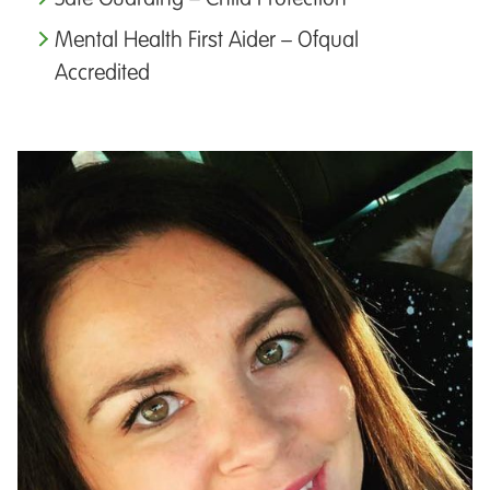
Mental Health First Aider – Ofqual
Accredited