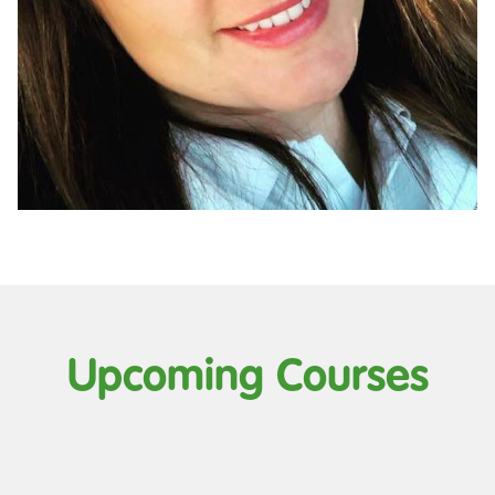
Upcoming Courses