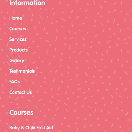
Information
Home
Courses
Services
Products
Level 3 Award in
Gallery
Paediatric First Aid (RQF)
Testimonials
CASTLEFORD (12 Hours)
FAQs
Contact Us
Courses
Baby & Child First Aid