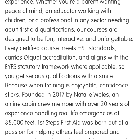
experience. Whether you're a parent wanting
peace of mind, an educator working with
children, or a professional in any sector needing
adult first aid qualifications, our courses are
designed to be fun, interactive, and unforgettable.
Every certified course meets HSE standards,
carries Ofqual accreditation, and aligns with the
EYFS statutory framework where applicable, so
you get serious qualifications with a smile.
Because when training is enjoyable, confidence
sticks. Founded in 2017 by Natalie Wales, an
airline cabin crew member with over 20 years of
experience handling real-life emergencies at
35,000 feet, 1st Steps First Aid was born out of a
passion for helping others feel prepared and