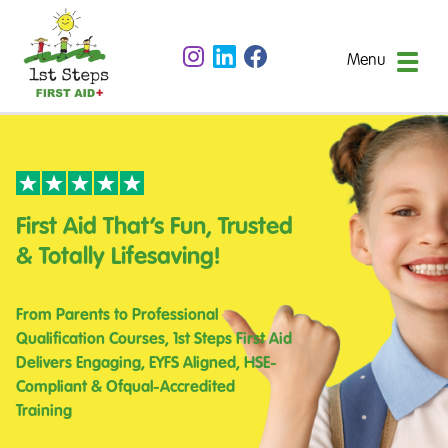
Menu
First Aid That’s Fun, Trusted
& Totally Lifesaving!
From Parents to Professional
Qualification Courses, 1st Steps First Aid
Delivers Engaging, EYFS Aligned, HSE-
Compliant & Ofqual-Accredited
Training