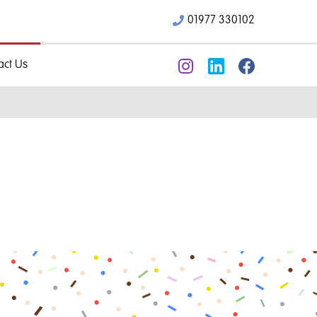
01977 330102
act Us