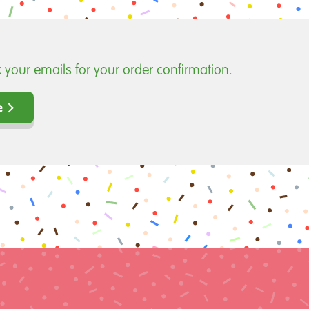
 your emails for your order confirmation.
e