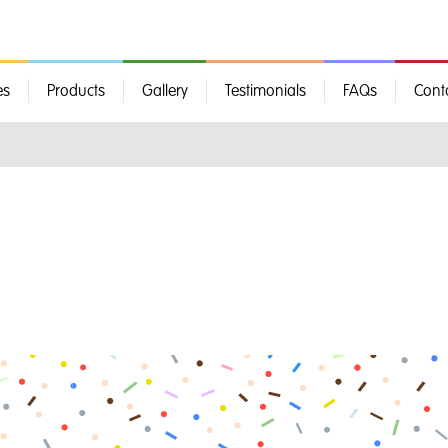
es
Products
Gallery
Testimonials
FAQs
Cont