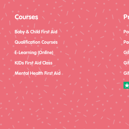
Courses
P
Baby & Child First Aid
Pa
Qualification Courses
Pa
E-Learning (Online)
Gi
KIDs First Aid Class
Gi
Mental Health First Aid
Gi