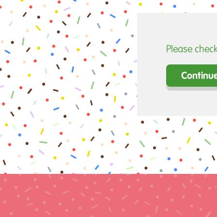
Please check
Continu