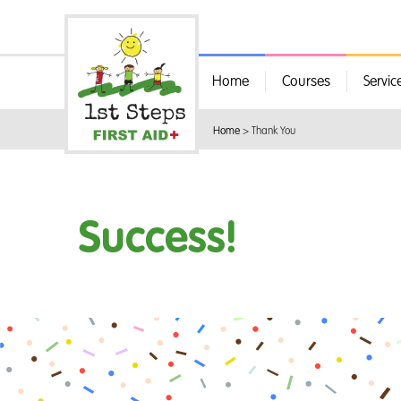
Home
Courses
Servic
Home
>
Thank You
Success!