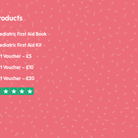
roducts
ediatric First Aid Book
ediatric First Aid Kit
ft Voucher – £5
ft Voucher – £10
ft Voucher – £20