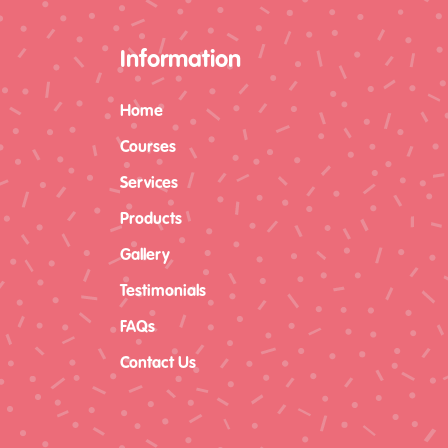
Information
Home
Courses
Services
Products
Gallery
Testimonials
FAQs
Contact Us