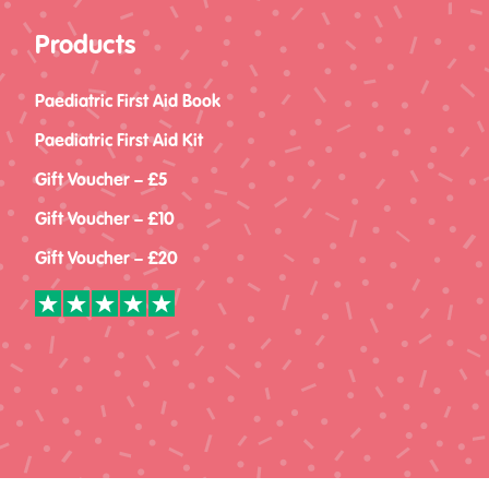
Products
Paediatric First Aid Book
Paediatric First Aid Kit
Gift Voucher – £5
Gift Voucher – £10
Gift Voucher – £20