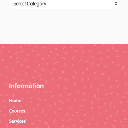
Information
Home
Courses
Services