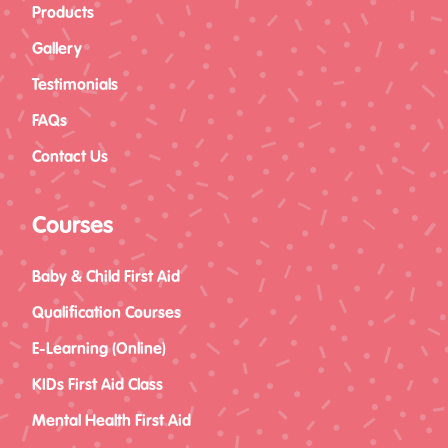
Products
Gallery
Testimonials
FAQs
Contact Us
Courses
Baby & Child First Aid
Qualification Courses
E-Learning (Online)
KIDs First Aid Class
Mental Health First Aid