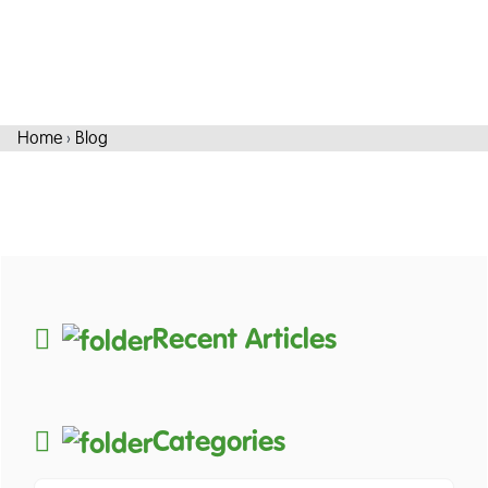
Home
›
Blog
Recent Articles
Categories