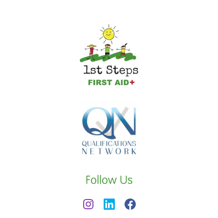
Follow Us